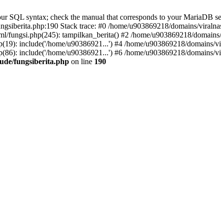
r SQL syntax; check the manual that corresponds to your MariaDB server 
gsiberita.php:190 Stack trace: #0 /home/u903869218/domains/viralnasi
l/fungsi.php(245): tampilkan_berita() #2 /home/u903869218/domains/v
(19): include('/home/u90386921...') #4 /home/u903869218/domains/vir
(86): include('/home/u90386921...') #6 /home/u903869218/domains/vir
ude/fungsiberita.php
on line
190