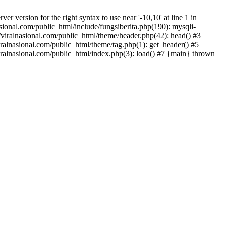
version for the right syntax to use near '-10,10' at line 1 in
onal.com/public_html/include/fungsiberita.php(190): mysqli-
iralnasional.com/public_html/theme/header.php(42): head() #3
alnasional.com/public_html/theme/tag.php(1): get_header() #5
alnasional.com/public_html/index.php(3): load() #7 {main} thrown