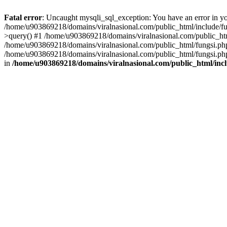
Fatal error
: Uncaught mysqli_sql_exception: You have an error in you
/home/u903869218/domains/viralnasional.com/public_html/include/fun
>query() #1 /home/u903869218/domains/viralnasional.com/public_htm
/home/u903869218/domains/viralnasional.com/public_html/fungsi.php
/home/u903869218/domains/viralnasional.com/public_html/fungsi.php
in
/home/u903869218/domains/viralnasional.com/public_html/incl