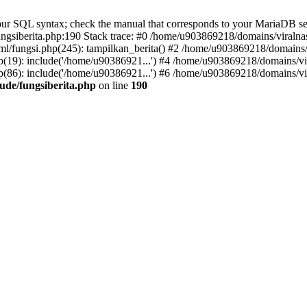
r SQL syntax; check the manual that corresponds to your MariaDB server 
gsiberita.php:190 Stack trace: #0 /home/u903869218/domains/viralnasi
l/fungsi.php(245): tampilkan_berita() #2 /home/u903869218/domains/v
(19): include('/home/u90386921...') #4 /home/u903869218/domains/vir
(86): include('/home/u90386921...') #6 /home/u903869218/domains/vir
ude/fungsiberita.php
on line
190