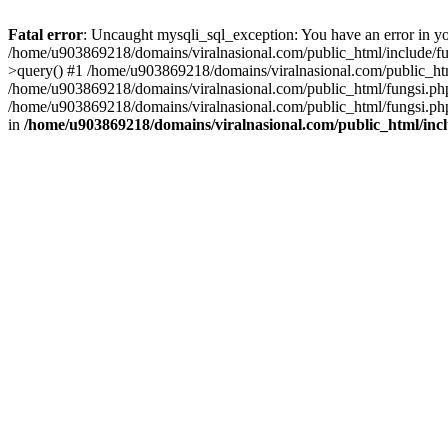
Fatal error
: Uncaught mysqli_sql_exception: You have an error in you
/home/u903869218/domains/viralnasional.com/public_html/include/fun
>query() #1 /home/u903869218/domains/viralnasional.com/public_htm
/home/u903869218/domains/viralnasional.com/public_html/fungsi.php
/home/u903869218/domains/viralnasional.com/public_html/fungsi.php
in
/home/u903869218/domains/viralnasional.com/public_html/incl