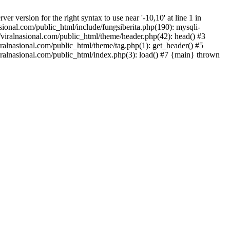
version for the right syntax to use near '-10,10' at line 1 in
onal.com/public_html/include/fungsiberita.php(190): mysqli-
iralnasional.com/public_html/theme/header.php(42): head() #3
alnasional.com/public_html/theme/tag.php(1): get_header() #5
alnasional.com/public_html/index.php(3): load() #7 {main} thrown