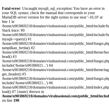
Fatal error
: Uncaught mysqli_sql_exception: You have an error in
your SQL syntax; check the manual that corresponds to your
MariaDB server version for the right syntax to use near '-10,10' at
line 1 in
/home/u903869218/domains/viralnasional.com/public_html/include/fu
Stack trace: #0
/home/u903869218/domains/viralnasional.com/public_html/include/fu
mysqli->query() #1
/home/u903869218/domains/viralnasional.com/public_html/fungsi.ph
tampilkan_berita() #2
/home/u903869218/domains/viralnasional.com/public_html/theme/hea
head() #3
/home/u903869218/domains/viralnasional.com/public_html/fungsi.ph
include('/home/u90386921...') #4
/home/u903869218/domains/viralnasional.com/public_html/theme/tag
get_header() #5
/home/u903869218/domains/viralnasional.com/public_html/fungsi.ph
include('/home/u90386921...') #6
/home/u903869218/domains/viralnasional.com/public_html/index.php
load() #7 {main} thrown in
/home/u903869218/domains/viralnasional.com/public_html/includ
on line
190