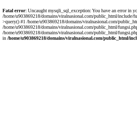
Fatal error
: Uncaught mysqli_sql_exception: You have an error in you
/home/u903869218/domains/viralnasional.com/public_html/include/fun
>query() #1 /home/u903869218/domains/viralnasional.com/public_htm
/home/u903869218/domains/viralnasional.com/public_html/fungsi.php
/home/u903869218/domains/viralnasional.com/public_html/fungsi.php
in
/home/u903869218/domains/viralnasional.com/public_html/incl