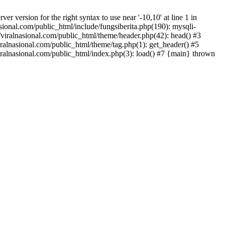
version for the right syntax to use near '-10,10' at line 1 in
onal.com/public_html/include/fungsiberita.php(190): mysqli-
iralnasional.com/public_html/theme/header.php(42): head() #3
alnasional.com/public_html/theme/tag.php(1): get_header() #5
alnasional.com/public_html/index.php(3): load() #7 {main} thrown