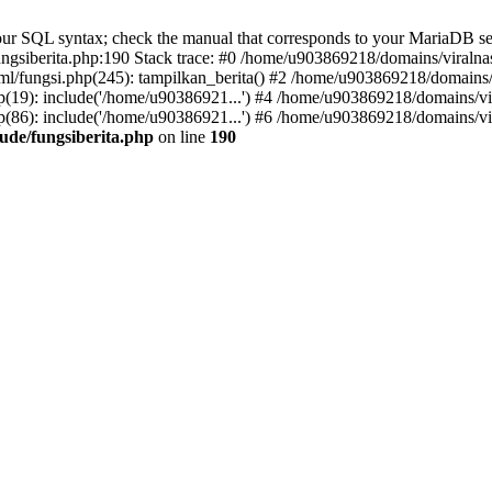
r SQL syntax; check the manual that corresponds to your MariaDB server 
gsiberita.php:190 Stack trace: #0 /home/u903869218/domains/viralnasi
l/fungsi.php(245): tampilkan_berita() #2 /home/u903869218/domains/v
(19): include('/home/u90386921...') #4 /home/u903869218/domains/vir
(86): include('/home/u90386921...') #6 /home/u903869218/domains/vir
ude/fungsiberita.php
on line
190