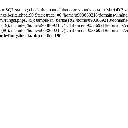
r SQL syntax; check the manual that corresponds to your MariaDB server 
gsiberita.php:190 Stack trace: #0 /home/u903869218/domains/viralnasi
l/fungsi.php(245): tampilkan_berita() #2 /home/u903869218/domains/v
(19): include('/home/u90386921...') #4 /home/u903869218/domains/vir
(86): include('/home/u90386921...') #6 /home/u903869218/domains/vir
ude/fungsiberita.php
on line
190