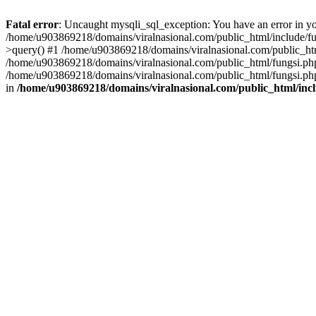
Fatal error
: Uncaught mysqli_sql_exception: You have an error in you
/home/u903869218/domains/viralnasional.com/public_html/include/fun
>query() #1 /home/u903869218/domains/viralnasional.com/public_htm
/home/u903869218/domains/viralnasional.com/public_html/fungsi.php
/home/u903869218/domains/viralnasional.com/public_html/fungsi.php
in
/home/u903869218/domains/viralnasional.com/public_html/incl