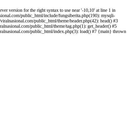
version for the right syntax to use near '-10,10' at line 1 in
onal.com/public_html/include/fungsiberita.php(190): mysqli-
iralnasional.com/public_html/theme/header.php(42): head() #3
alnasional.com/public_html/theme/tag.php(1): get_header() #5
alnasional.com/public_html/index.php(3): load() #7 {main} thrown