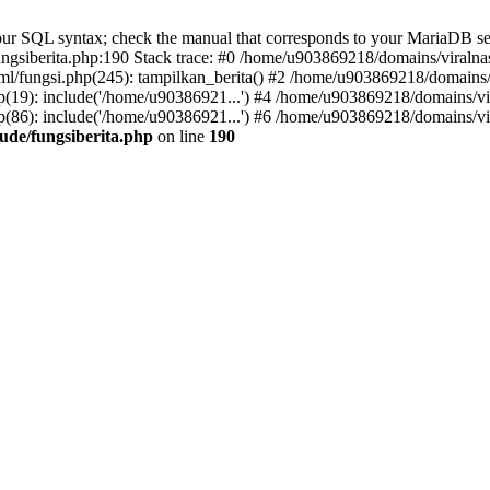
r SQL syntax; check the manual that corresponds to your MariaDB server 
gsiberita.php:190 Stack trace: #0 /home/u903869218/domains/viralnasi
l/fungsi.php(245): tampilkan_berita() #2 /home/u903869218/domains/v
(19): include('/home/u90386921...') #4 /home/u903869218/domains/vir
(86): include('/home/u90386921...') #6 /home/u903869218/domains/vir
ude/fungsiberita.php
on line
190