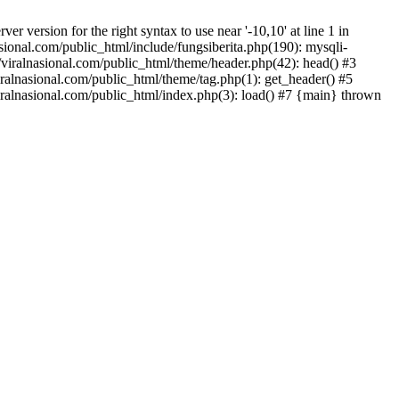
version for the right syntax to use near '-10,10' at line 1 in
onal.com/public_html/include/fungsiberita.php(190): mysqli-
iralnasional.com/public_html/theme/header.php(42): head() #3
alnasional.com/public_html/theme/tag.php(1): get_header() #5
alnasional.com/public_html/index.php(3): load() #7 {main} thrown