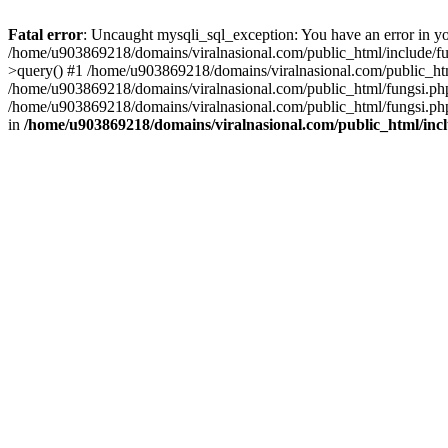
Fatal error
: Uncaught mysqli_sql_exception: You have an error in you
/home/u903869218/domains/viralnasional.com/public_html/include/fun
>query() #1 /home/u903869218/domains/viralnasional.com/public_htm
/home/u903869218/domains/viralnasional.com/public_html/fungsi.php
/home/u903869218/domains/viralnasional.com/public_html/fungsi.php
in
/home/u903869218/domains/viralnasional.com/public_html/incl